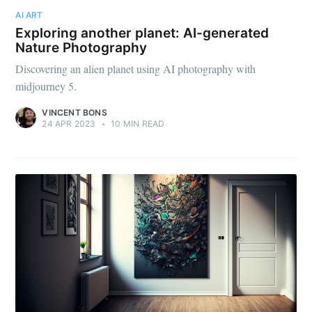
AI ART
Exploring another planet: AI-generated
Nature Photography
Discovering an alien planet using AI photography with
midjourney 5.
VINCENT BONS
24 APR 2023
•
10 MIN READ