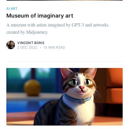
AI ART
Museum of imaginary art
A museum with artists imagined by GPT-3 and artworks
created by Midjourney.
VINCENT BONS
2 DEC 2022
•
15 MIN READ