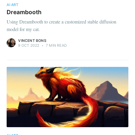
AI ART
Dreambooth
Using Dreambooth to create a customized stable diffusion
model for my cat.
VINCENT BONS
9 OCT 2022
•
7 MIN READ