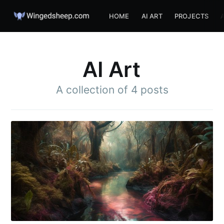
HOME
AI ART
PROJECTS
AI Art
A collection of 4 posts